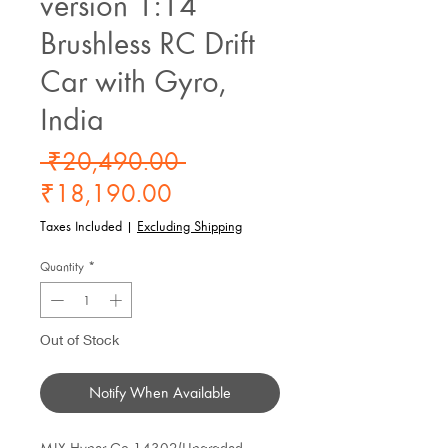
version 1:14
Brushless RC Drift
Car with Gyro,
India
Regular
 ₹20,490.00 
Sale
Price
₹18,190.00
Price
Taxes Included
|
Excluding Shipping
Quantity
*
Out of Stock
Notify When Available
MJX Hyper Go 14302(Upgraded