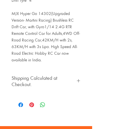
Drift Tyre*4
MJX Hyper Go 14302(Upgraded
Version- Martini Racing) Brushless RC
Drift Car, with Gyro1/14 2.4G RTR
Remote Control Car for Adults,4WD Off-
Road Racing Car,42KM/H with 2s,
63KM/H with 3s Lipo. High Speed All-
Road Electric Hobby RC Car now
available in India.
Shipping Calculated at
Checkout.