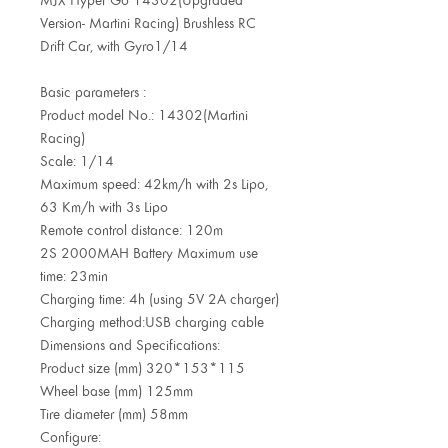
Version- Martini Racing) Brushless RC
Drift Car, with Gyro1/14
Basic parameters :
Product model No.: 14302(Martini
Racing)
Scale: 1/14
Maximum speed: 42km/h with 2s Lipo,
63 Km/h with 3s Lipo
Remote control distance: 120m
2S 2000MAH Battery Maximum use
time: 23min
Charging time: 4h (using 5V 2A charger)
Charging method:USB charging cable
Dimensions and Specifications:
Product size (mm) 320*153*115
Wheel base (mm) 125mm
Tire diameter (mm) 58mm
Configure: