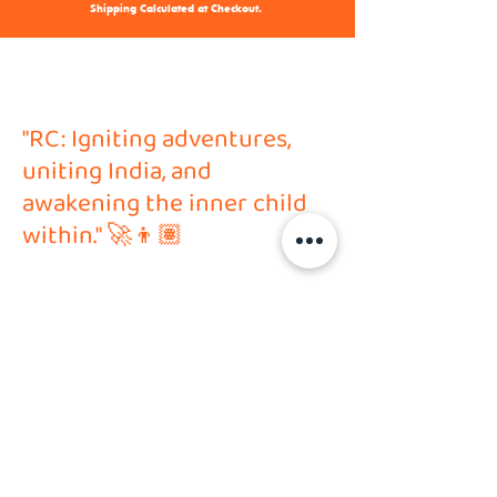
Shipping Calculated at Checkout.
"RC: Igniting adventures,
uniting India, and
awakening the inner child
within." 🚀👦🏽
Address
HVP Hobby Solutions PVT LTD
Shop no. 6, Ground Floor,