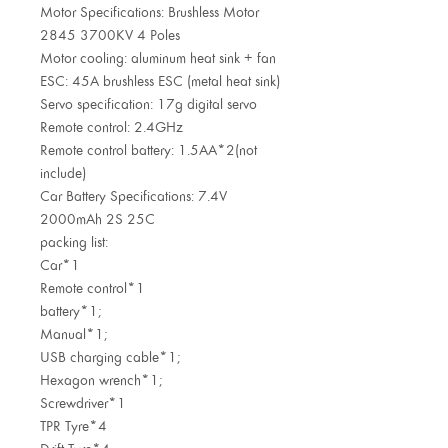
Motor Specifications: Brushless Motor
2845 3700KV 4 Poles
Motor cooling: aluminum heat sink + fan
ESC: 45A brushless ESC (metal heat sink)
Servo specification: 17g digital servo
Remote control: 2.4GHz
Remote control battery: 1.5AA*2(not
include)
Car Battery Specifications: 7.4V
2000mAh 2S 25C
packing list:
Car*1
Remote control*1
battery*1;
Manual*1;
USB charging cable*1;
Hexagon wrench*1;
Screwdriver*1
TPR Tyre*4