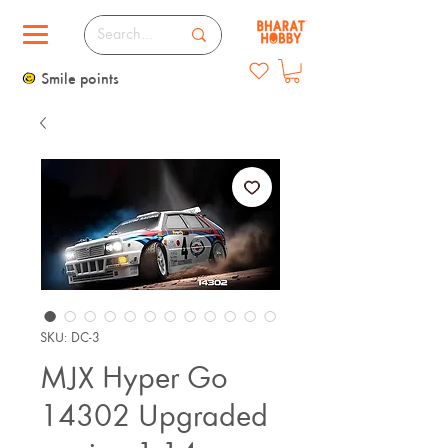
Smile points
SKU: DC-3
MJX Hyper Go
14302 Upgraded