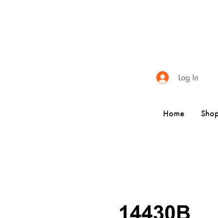
Log In
Home
Sho