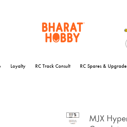
p
Loyalty
RC Track Consult
RC Spares & Upgrade 
MJX Hype