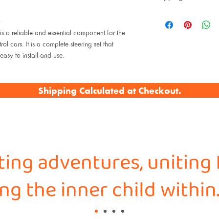
)
 a reliable and essential component for the
ars. It is a complete steering set that
easy to install and use.
Shipping Calculated at Checkout.
iting adventures, uniting 
g the inner child within