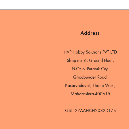
Address
HVP Hobby Solutions PVT LTD
Shop no. 6, Ground Floor,
N-Oslo Puranik City,
Ghodbunder Road,
Kasarvadavali, Thane West,
Maharashtra-400615
GST- 27AAHCH2082D1ZS