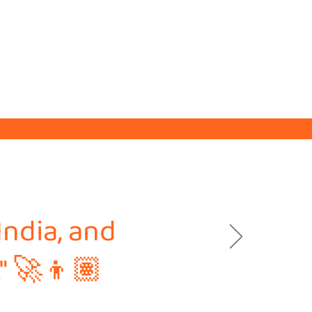
India, and
." 🚀👦🏽