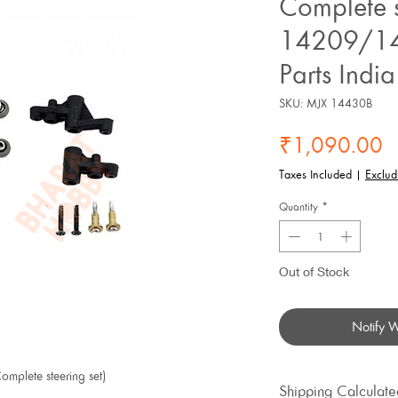
Complete s
14209/14
Parts India
SKU: MJX 14430B
P
₹1,090.00
Taxes Included
|
Exclud
Quantity
*
Out of Stock
Notify 
mplete steering set)
Shipping Calculate