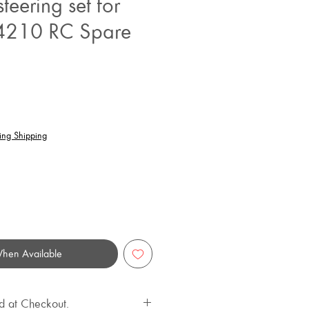
teering set for
210 RC Spare
rice
ing Shipping
When Available
d at Checkout.