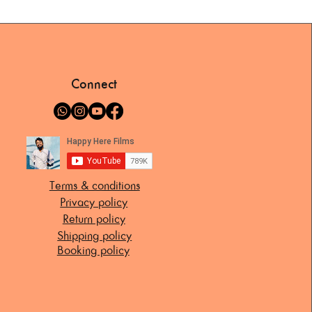
Connect
Terms & conditions
Privacy policy
Return policy
Shipping policy
Booking policy