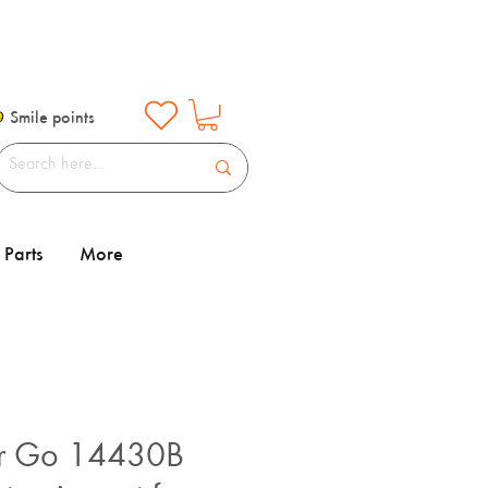
Smile points
Parts
More
r Go 14430B