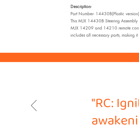
Description-
Part Number- 14430B(Plastic version
This MJX 14430B Steering Assembly is
MJX 14209 and 14210 remote control c
includes all necessary parts, making it 
"RC: Ign
awakenin