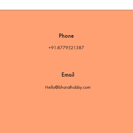
Phone
+91-8779521387
Email
Hello@bharathobby.com