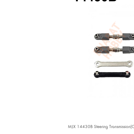
MJX 14430B Steering Transmission(Co