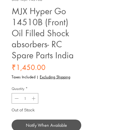
MJX Hyper Go
14510B (Front)
Oil Filled Shock
absorbers- RC
Spare Parts India
Price
₹1,450.00
Taxes Included
|
Excluding Shipping
Quantity
*
Out of Stock
Notify When Available