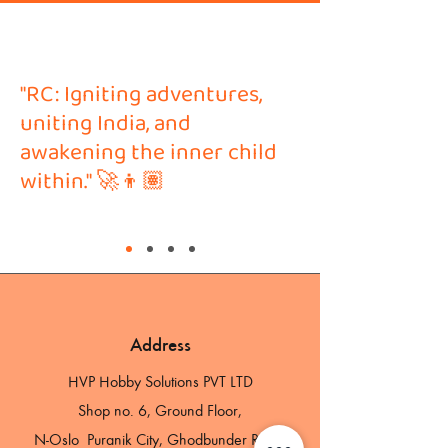
"RC: Igniting adventures,
uniting India, and
awakening the inner child
within." 🚀👦🏽
Address
HVP Hobby Solutions PVT LTD
Shop no. 6, Ground Floor,
N-Oslo Puranik City, Ghodbunder Road,