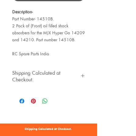
Description-
Part Number- 14510B.
2 Pack of (Front) oil filled shock
absorbers for the MJX Hyper Go 14209
and 14210. Part number 14510B.
RC Spare Parts India
Shipping Calculated at
Checkout.
Shipping Calculated at Checkout.