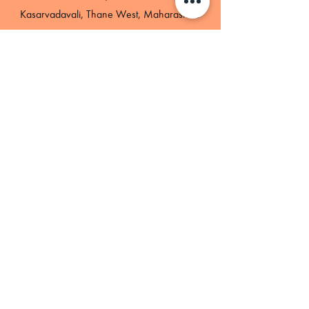
Kasarvadavali, Thane West, Maharashtra-
400615
GST- 27AAHCH2082D1ZS
Phone
+91-8779521387
Email
Hello@bharathobby.com
Terms & conditions
Privacy policy