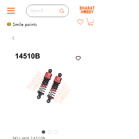
Smile points
SKU: MJX 14510B