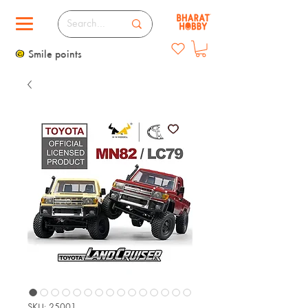
Smile points
SKU: 25001