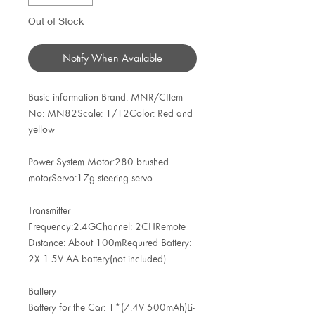
Out of Stock
Notify When Available
Basic information Brand: MNR/CItem
No: MN82Scale: 1/12Color: Red and
yellow
Power System Motor:280 brushed
motorServo:17g steering servo
Transmitter
Frequency:2.4GChannel: 2CHRemote
Distance: About 100mRequired Battery:
2X 1.5V AA battery(not included)
Battery
Battery for the Car: 1*(7.4V 500mAh)Li-