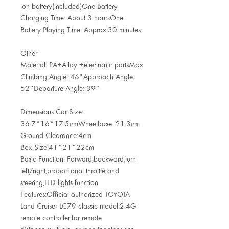
ion battery(included)One Battery
Charging Time: About 3 hoursOne
Battery Playing Time: Approx.30 minutes
Other
Material: PA+Alloy +electronic partsMax
Climbing Angle: 46°Approach Angle:
52°Departure Angle: 39°
Dimensions Car Size:
36.7*16*17.5cmWheelbase: 21.3cm
Ground Clearance:4cm
Box Size:41*21*22cm
Basic Function: Forward,backward,turn
left/right,proportional throttle and
steering,LED lights function
Features:Official authorized TOYOTA
Land Cruiser LC79 classic model.2.4G
remote controller,far remote