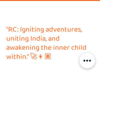
"RC: Igniting adventures,
uniting India, and
awakening the inner child
within." 🚀👦🏽
Address
HVP Hobby Solutions PVT LTD
Shop no. 6, Ground Floor,
N-Oslo Puranik City, Ghodbunder Road,