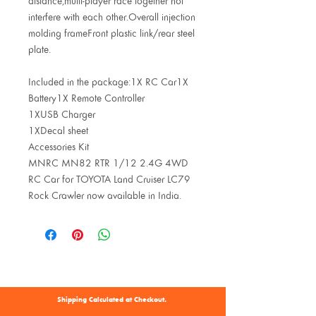
distance,multi-player race together not
interfere with each other.Overall injection
molding frameFront plastic link/rear steel
plate.
Included in the package:1X RC Car1X
Battery1X Remote Controller
1XUSB Charger
1XDecal sheet
Accessories Kit
MNRC MN82 RTR 1/12 2.4G 4WD
RC Car for TOYOTA Land Cruiser LC79
Rock Crawler now available in India.
Shipping Calculated at Checkout.