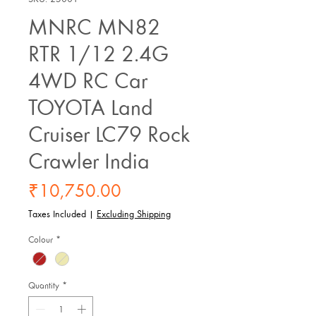
MNRC MN82
RTR 1/12 2.4G
4WD RC Car
TOYOTA Land
Cruiser LC79 Rock
Crawler India
Price
₹10,750.00
Taxes Included
|
Excluding Shipping
Colour
*
Quantity
*