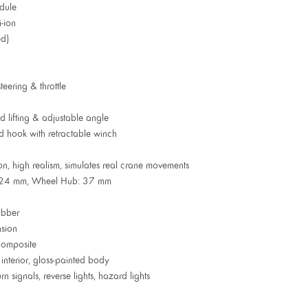
dule
-ion
ed)
eering & throttle
 lifting & adjustable angle
 hook with retractable winch
n, high realism, simulates real crane movements
h: 24 mm, Wheel Hub: 37 mm
ubber
sion
composite
interior, gloss-painted body
urn signals, reverse lights, hazard lights