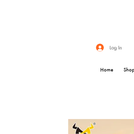
Log In
Home
Sho