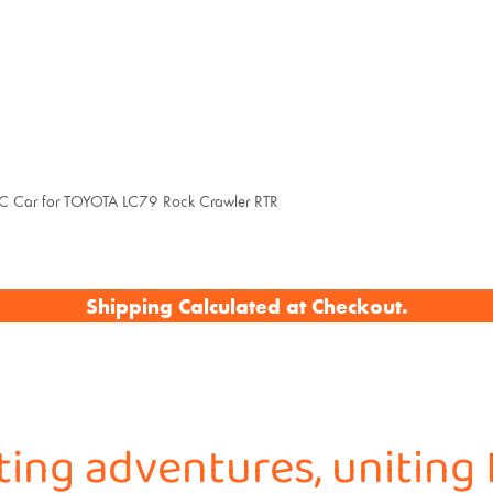
ar for TOYOTA LC79 Rock Crawler RTR
Shipping Calculated at Checkout.
iting adventures, uniting 