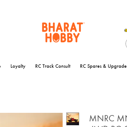
p
Loyalty
RC Track Consult
RC Spares & Upgrade 
MNRC MN