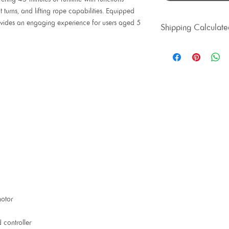
 turns, and lifting rope capabilities. Equipped
 provides an engaging experience for users aged 5
Shipping Calculate
otor
 controller