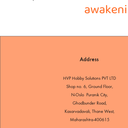
awakenin
Address
HVP Hobby Solutions PVT LTD
Shop no. 6, Ground Floor,
N-Oslo Puranik City,
Ghodbunder Road,
Kasarvadavali, Thane West,
Maharashtra-400615