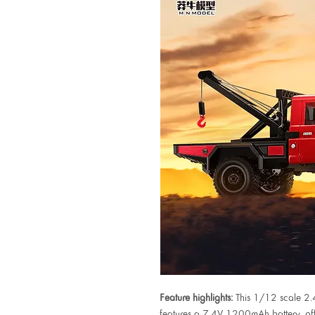
Feature highlights:
This 1/12 scale 2
features a 7.4V 1200mAh battery, offe