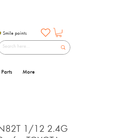
Smile points
Parts
More
82T 1/12 2.4G