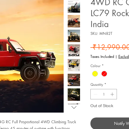
4WD RC C
LC79 Rock
India
SKU: MN82T
 ₹12,990.00
Taxes Included
|
Exclud
Colour
*
Quantity
*
Out of Stock
.4G RC Full Proportional 4WD Climbing Truck
Notify 
ring 45 minutes of runtime with functions