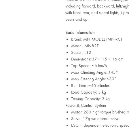
including forward, backward, left/right
with front, rear, and signal lights, it
years and up.
Basic Information
Brand: MN MODEL (MN-RC)
Model: MN82T
Scale: 1:12
Dimensions: 37 × 15 × 16 cm
Top Speed: ~6 km/h
Max Climbing Angle: ≤45°
Max Steering Angle: ≤30°
Run Time: ~45 minutes
Load Capacity: 3 kg
Towing Capacity: 3 kg
Power & Control System
Motor: 280 high-torque brushed m
Servo: 17g waterproof servo
ESC: Independent electronic speed