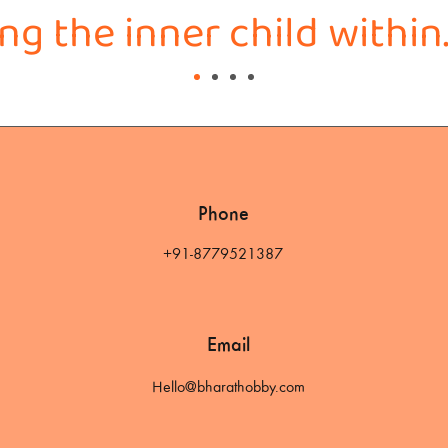
g the inner child within
Phone
+91-8779521387
Email
Hello@bharathobby.com