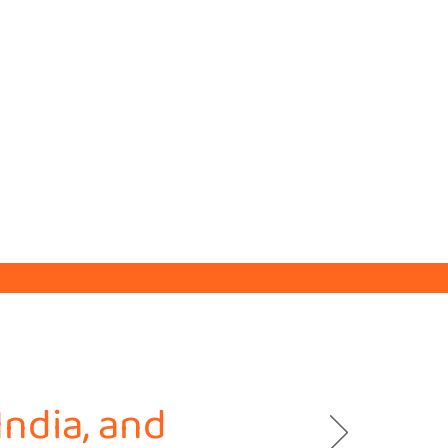
India, and