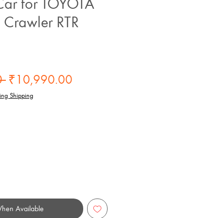
ar for TOYOTA
 Crawler RTR
Regular
Sale
 
₹10,990.00
Price
Price
ing Shipping
When Available