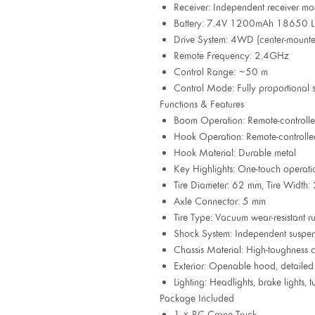
Receiver: Independent receiver mo
Battery: 7.4V 1200mAh 18650 Li
Drive System: 4WD (center-mount
Remote Frequency: 2.4GHz
Control Range: ~50 m
Control Mode: Fully proportional st
Functions & Features
Boom Operation: Remote-controlled
Hook Operation: Remote-controlled
Hook Material: Durable metal
Key Highlights: One-touch operatio
Tire Diameter: 62 mm, Tire Widt
Axle Connector: 5 mm
Tire Type: Vacuum wear-resistant r
Shock System: Independent suspen
Chassis Material: High-toughness 
Exterior: Openable hood, detailed 
Lighting: Headlights, brake lights, t
Package Included
1 × RC Crane Truck