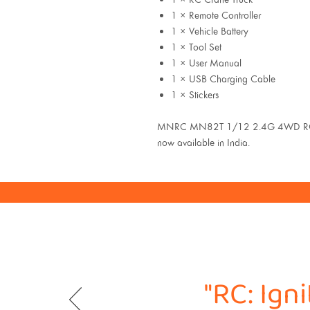
1 × Remote Controller
1 × Vehicle Battery
1 × Tool Set
1 × User Manual
1 × USB Charging Cable
1 × Stickers
MNRC MN82T 1/12 2.4G 4WD RC C
now available in India.
"RC: Ign