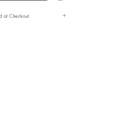
d at Checkout.