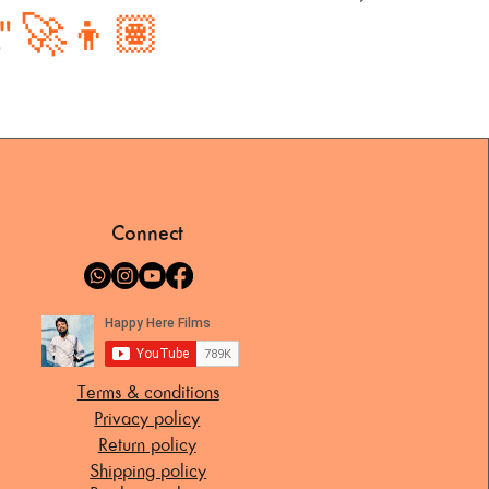
." 🚀👦🏽
Connect
Terms & conditions
Privacy policy
Return policy
Shipping policy