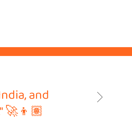
India, and
." 🚀👦🏽