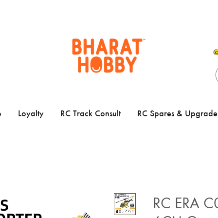
p
Loyalty
RC Track Consult
RC Spares & Upgrade 
RC ERA C