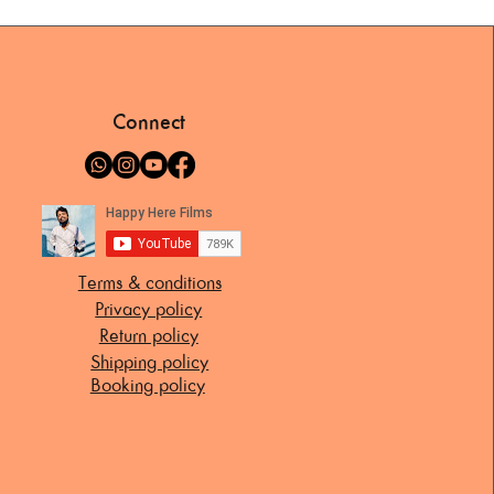
Connect
Terms & conditions
Privacy policy
Return policy
Shipping policy
Booking policy