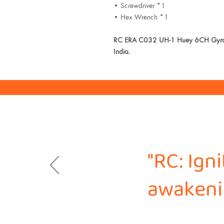
• Screwdriver *1
• Hex Wrench *1
RC ERA C032 UH-1 Huey 6CH Gyro St
India.
"RC: Ign
awakenin