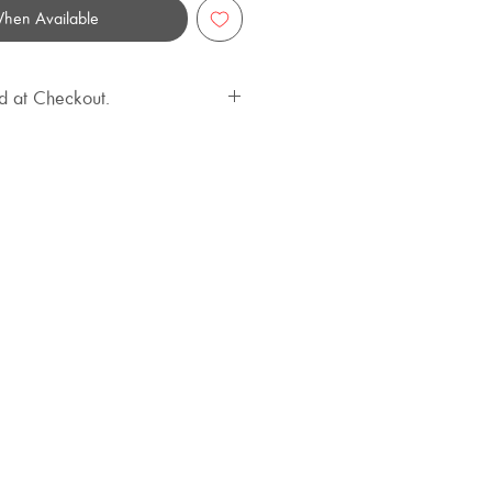
When Available
d at Checkout.
ailable at an extra cost.