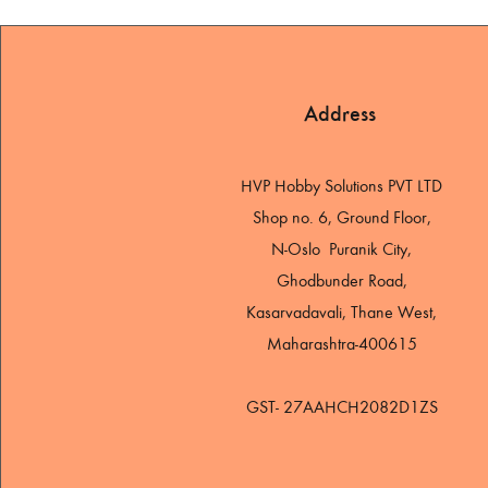
Address
HVP Hobby Solutions PVT LTD
Shop no. 6, Ground Floor,
N-Oslo Puranik City,
Ghodbunder Road,
Kasarvadavali, Thane West,
Maharashtra-400615
GST- 27AAHCH2082D1ZS