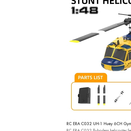
RC ERA C032 UH-1 Huey 6CH Gyro S
RC ERA C032 flybarless helicopter feat