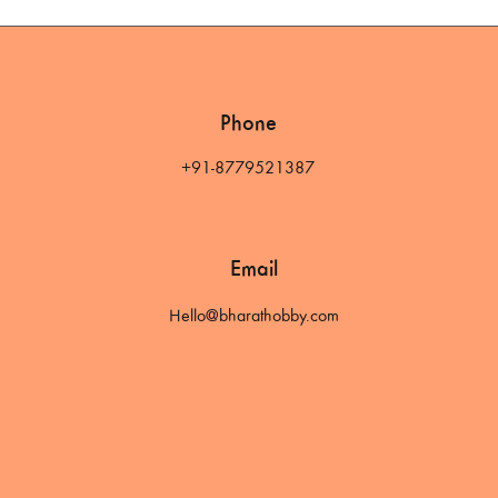
Phone
+91-8779521387
Email
Hello@bharathobby.com