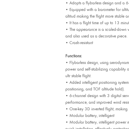
• Adopts a flybarless design and a 6-a
• Equipped with a barometer for altit
altitud making the flight more stable a
• It has a flight time of up to 13 min
• The appearance is a scaled-down vers
and also used as a decorative piece.
• Crash-resistant
Functions:
• Flybarless design, using aerodynamic
power and self-stabilizing capability 
ultr stable flight.
• Added intelligent positioning system
positioning, and TOF altitude hold).
• 6-channel design with 3 digital servo
performance, and improved wind resis
• One-key 3D inverted flight, making i
• Modular battery, intelligent
• Modular battery, intelligent power 
quick installation, effectively protectin