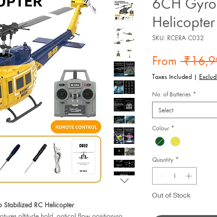
6CH Gyro 
Helicopter
SKU: RCERA C032
From
 ₹16,9
Taxes Included
|
Exclud
No. of Batteries
*
Select
Colour
*
Quantity
*
Out of Stock
tabilized RC Helicopter
ures altitude hold, optical flow positioning,