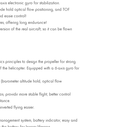
xis electronic gyro for stabilization.
ude hold optical flow positioning, and TOF
nd easie control!
utes, offering long endurance!
ion of the real aircraft, so it can be flown
s principles to design the propeller for strong
of the helicopter. Equipped with a 6-axis gyro for
 (barometer altitude hold, optical flow
s, providir more stable flight, better control
tance.
nverted flying easier.
management system, battery indicator, easy and
g the battery for longer lifespan.