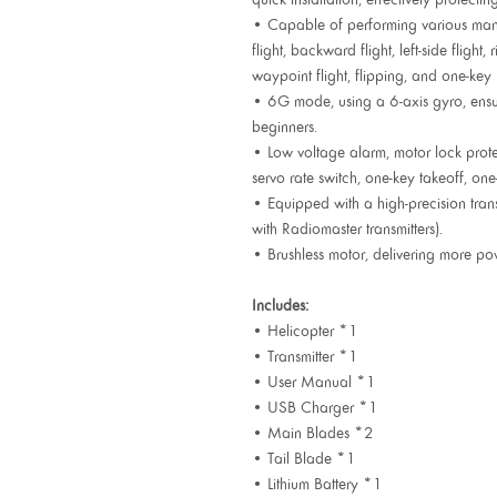
• Capable of performing various man
flight, backward flight, left-side flight, r
waypoint flight, flipping, and one-key 
• 6G mode, using a 6-axis gyro, ensuri
beginners.
• Low voltage alarm, motor lock protec
servo rate switch, one-key takeoff, one
• Equipped with a high-precision transm
with Radiomaster transmitters).
• Brushless motor, delivering more po
Includes:
• Helicopter *1
• Transmitter *1
• User Manual *1
• USB Charger *1
• Main Blades *2
• Tail Blade *1
• Lithium Battery *1