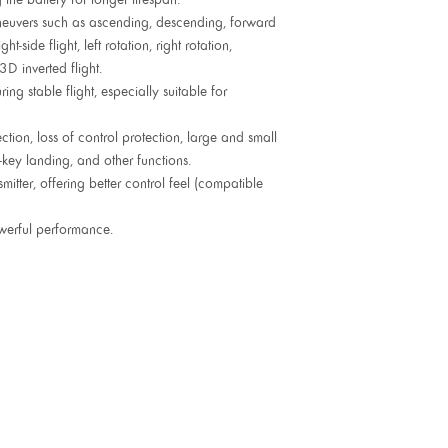
euvers such as ascending, descending, forward
ight-side flight, left rotation, right rotation,
3D inverted flight.
ng stable flight, especially suitable for
tion, loss of control protection, large and small
-key landing, and other functions.
itter, offering better control feel (compatible
werful performance.