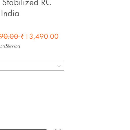
Stabilized RC
 India
Regular
Sale
90.00 
₹13,490.00
Price
Price
ing Shipping