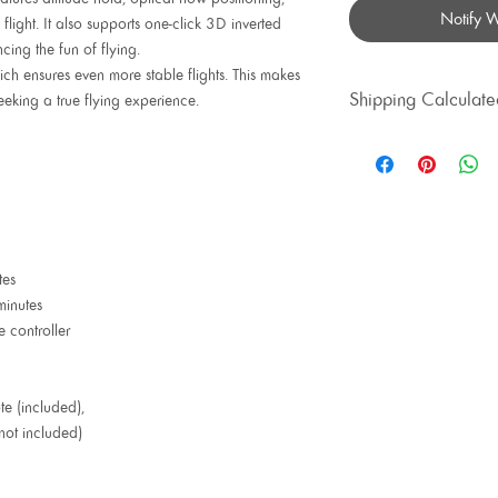
Notify 
flight. It also supports one-click 3D inverted
ncing the fun of flying.
h ensures even more stable flights. This makes
Shipping Calculate
seeking a true flying experience.
Priority Shipping av
tes
minutes
controller
te (included),
(not included)