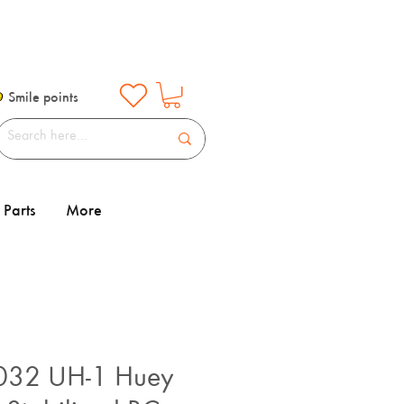
Smile points
Parts
More
032 UH-1 Huey