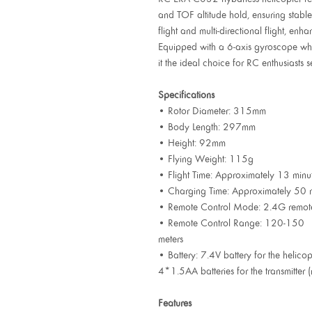
and TOF altitude hold, ensuring stable 
flight and multi-directional flight, enha
Equipped with a 6-axis gyroscope whic
it the ideal choice for RC enthusiasts 
Specifications
• Rotor Diameter: 315mm
• Body Length: 297mm
• Height: 92mm
• Flying Weight: 115g
• Flight Time: Approximately 13 minu
• Charging Time: Approximately 50 
• Remote Control Mode: 2.4G remote 
• Remote Control Range: 120-150
meters
• Battery: 7.4V battery for the helicop
4*1.5AA batteries for the transmitter 
Features