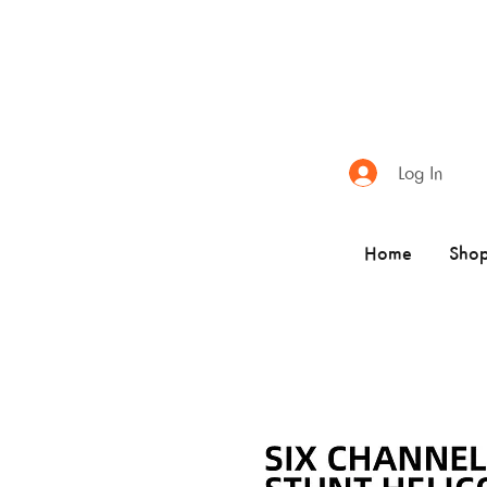
Log In
Home
Sho