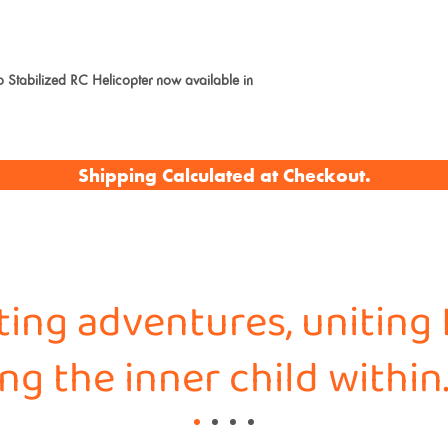
abilized RC Helicopter now available in
Shipping Calculated at Checkout.
iting adventures, uniting 
g the inner child within