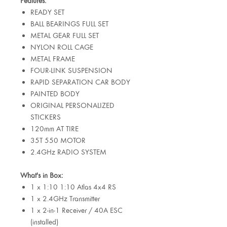
Features:
READY SET
BALL BEARINGS FULL SET
METAL GEAR FULL SET
NYLON ROLL CAGE
METAL FRAME
FOUR-LINK SUSPENSION
RAPID SEPARATION CAR BODY
PAINTED BODY
ORIGINAL PERSONALIZED
STICKERS
120mm AT TIRE
35T 550 MOTOR
2.4GHz RADIO SYSTEM
What's in Box:
1 x 1:10 1:10 Atlas 4x4 RS
1 x 2.4GHz Transmitter
1 x 2-in-1 Receiver / 40A ESC
(installed)