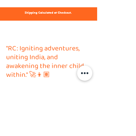
Shipping Calculated at Checkout.
"RC: Igniting adventures,
uniting India, and
awakening the inner child
within." 🚀👦🏽
Address
HVP Hobby Solutions PVT LTD