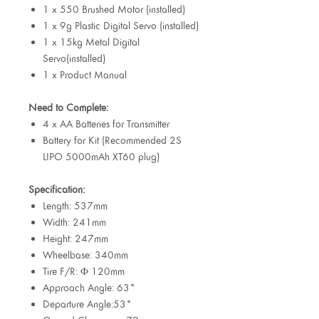
1 x 550 Brushed Motor (installed)
1 x 9g Plastic Digital Servo (installed)
1 x 15kg Metal Digital
Servo(installed)
1 x Product Manual
Need to Complete:
4 x AA Batteries for Transmitter
Battery for Kit (Recommended 2S
LIPO 5000mAh XT60 plug)
Specification:
Length: 537mm
Width: 241mm
Height: 247mm
Wheelbase: 340mm
Tire F/R: Φ 120mm
Approach Angle: 63°
Departure Angle:53°