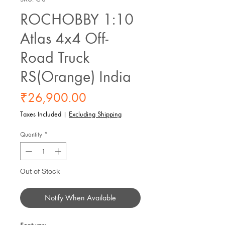
ROCHOBBY 1:10
Atlas 4x4 Off-
Road Truck
RS(Orange) India
Price
₹26,900.00
Taxes Included
|
Excluding Shipping
Quantity
*
Out of Stock
Notify When Available