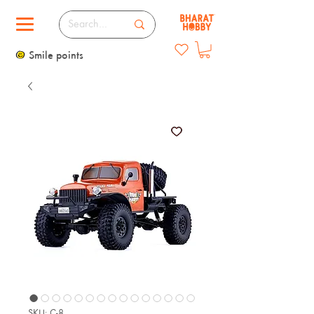
Smile points
SKU: C-8