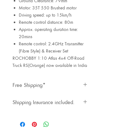
Ground Clearance: 79mm
Motor: 35T 550 Brushed motor
Driving speed: up to 15km/h
Remote control distance: 80m
Approx. operating duration time:
20mins
Remote control: 2.4GHz Transmitter
(Fibre Style) & Receiver Set
ROCHOBBY 1:10 Atlas 4x4 Off-Road
Truck RS(Orange) now available in India
Free Shipping*
Priority shipping available at extra
Shipping Insurance included.
cost.
Inclusive of 1.5% shipping
insurance cost.