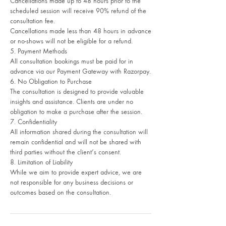
Cancellations made up to 48 hours prior to the
scheduled session will receive 90% refund of the
consultation fee.
Cancellations made less than 48 hours in advance
or no-shows will not be eligible for a refund.
5. Payment Methods
All consultation bookings must be paid for in
advance via our Payment Gateway with Razorpay.
6. No Obligation to Purchase
The consultation is designed to provide valuable
insights and assistance. Clients are under no
obligation to make a purchase after the session.
7. Confidentiality
All information shared during the consultation will
remain confidential and will not be shared with
third parties without the client’s consent.
8. Limitation of Liability
While we aim to provide expert advice, we are
not responsible for any business decisions or
outcomes based on the consultation.