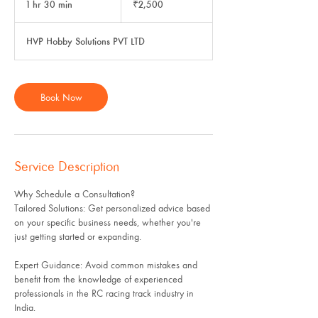
1 hr 30 min
1
₹2,500
rupees
h
3
HVP Hobby Solutions PVT LTD
0
m
i
n
Book Now
Service Description
Why Schedule a Consultation?
Tailored Solutions: Get personalized advice based
on your specific business needs, whether you're
just getting started or expanding.
Expert Guidance: Avoid common mistakes and
benefit from the knowledge of experienced
professionals in the RC racing track industry in
India.