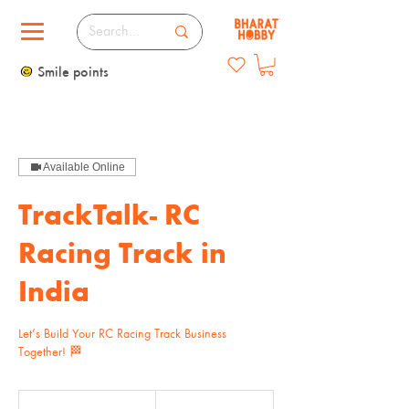
Smile points
Available Online
TrackTalk- RC
Racing Track in
India
Let’s Build Your RC Racing Track Business
Together! 🏁
2,500
Indian