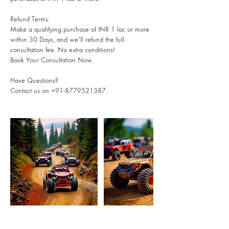
Refund Terms:
Make a qualifying purchase of INR 1 lac or more
within 30 Days, and we’ll refund the full
consultation fee. No extra conditions!
Book Your Consultation Now.
Have Questions?