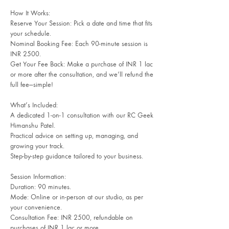
How It Works:
Reserve Your Session: Pick a date and time that fits
your schedule.
Nominal Booking Fee: Each 90-minute session is
INR 2500.
Get Your Fee Back: Make a purchase of INR 1 lac
or more after the consultation, and we’ll refund the
full fee—simple!
What’s Included:
A dedicated 1-on-1 consultation with our RC Geek
Himanshu Patel.
Practical advice on setting up, managing, and
growing your track.
Step-by-step guidance tailored to your business.
Session Information:
Duration: 90 minutes.
Mode: Online or in-person at our studio, as per
your convenience.
Consultation Fee: INR 2500, refundable on
purchases of INR 1 lac or more.