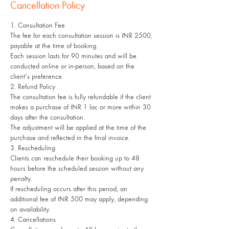
Cancellation Policy
1. Consultation Fee
The fee for each consultation session is INR 2500,
payable at the time of booking.
Each session lasts for 90 minutes and will be
conducted online or in-person, based on the
client’s preference.
2. Refund Policy
The consultation fee is fully refundable if the client
makes a purchase of INR 1 lac or more within 30
days after the consultation.
The adjustment will be applied at the time of the
purchase and reflected in the final invoice.
3. Rescheduling
Clients can reschedule their booking up to 48
hours before the scheduled session without any
penalty.
If rescheduling occurs after this period, an
additional fee of INR 500 may apply, depending
on availability.
4. Cancellations