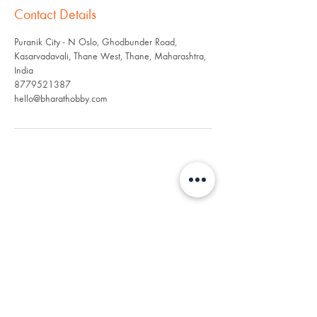
Contact Details
Puranik City - N Oslo, Ghodbunder Road,
Kasarvadavali, Thane West, Thane, Maharashtra,
India
8779521387
hello@bharathobby.com
"RC: Igniting adventures,
uniting India, and
awakening the inner child
within." 🚀👦🏽